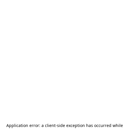
Application error: a
client
-side exception has occurred while