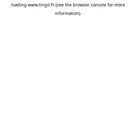
loading
www.tingit.fr
(see the
browser console
for more
information).