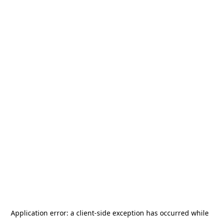
Application error: a
client
-side exception has occurred while