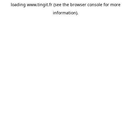
loading
www.tingit.fr
(see the
browser console
for more
information).