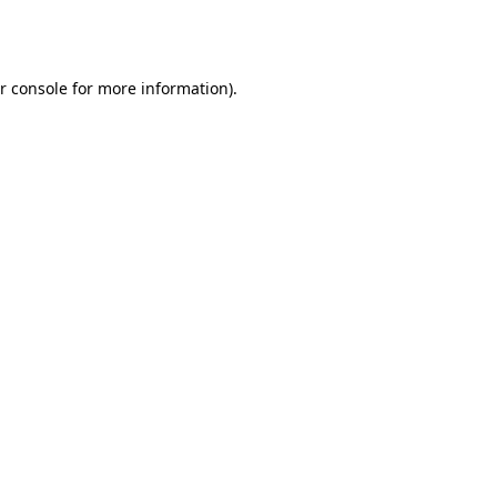
r console
for more information).