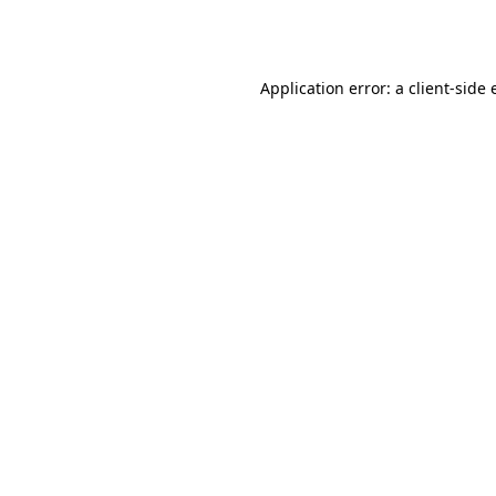
Application error: a
client
-side 