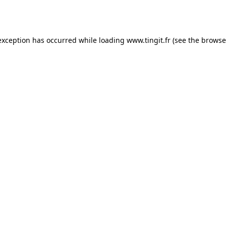
exception has occurred while loading
www.tingit.fr
(see the
browse