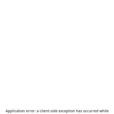
Application error: a
client
-side exception has occurred while