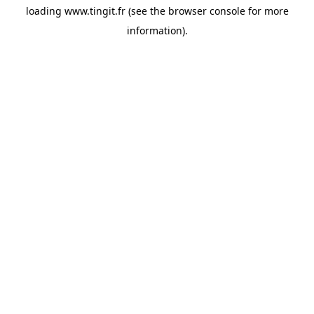
loading
www.tingit.fr
(see the
browser console
for more
information).