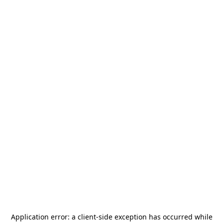
Application error: a
client
-side exception has occurred while