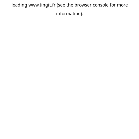
loading
www.tingit.fr
(see the
browser console
for more
information).